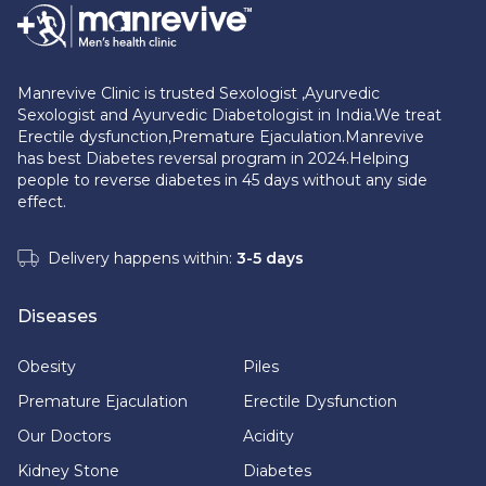
Manrevive Clinic is trusted Sexologist ,Ayurvedic
Sexologist and Ayurvedic Diabetologist in India.We treat
Erectile dysfunction,Premature Ejaculation.Manrevive
has best Diabetes reversal program in 2024.Helping
people to reverse diabetes in 45 days without any side
effect.
Delivery happens within:
3-5 days
Diseases
Obesity
Piles
Premature Ejaculation
Erectile Dysfunction
Our Doctors
Acidity
Kidney Stone
Diabetes