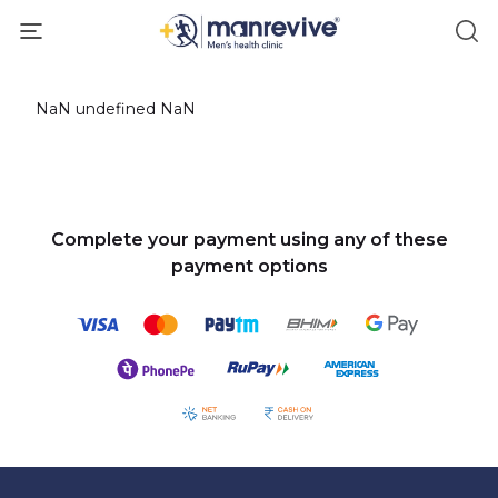
NaN undefined NaN
Complete your payment using any of these
payment options