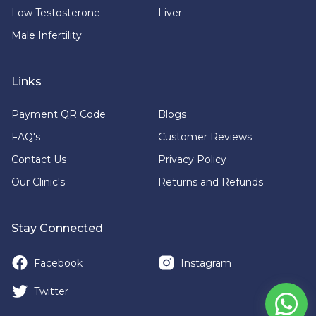
Low Testosterone
Liver
Male Infertility
Links
Payment QR Code
Blogs
FAQ's
Customer Reviews
Contact Us
Privacy Policy
Our Clinic's
Returns and Refunds
Stay Connected
Facebook
Instagram
Twitter