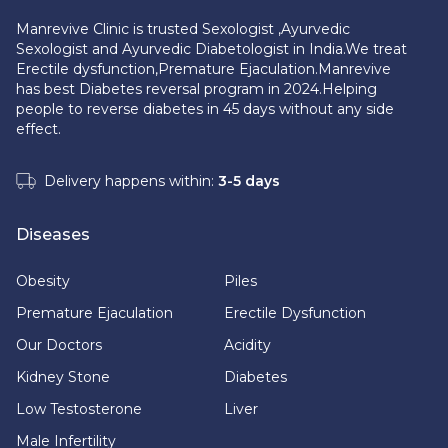
Manrevive Clinic is trusted Sexologist ,Ayurvedic
Sexologist and Ayurvedic Diabetologist in India.We treat
Erectile dysfunction,Premature Ejaculation.Manrevive
has best Diabetes reversal program in 2024.Helping
people to reverse diabetes in 45 days without any side
effect.
Delivery happens within:
3-5 days
Diseases
Obesity
Piles
Premature Ejaculation
Erectile Dysfunction
Our Doctors
Acidity
Kidney Stone
Diabetes
Low Testosterone
Liver
Male Infertility