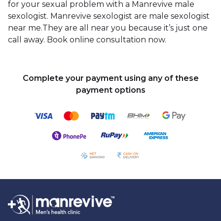
for your sexual problem with a Manrevive male
sexologist. Manrevive sexologist are male sexologist
near me.They are all near you because it’s just one
call away. Book online consultation now.
Complete your payment using any of these
payment options