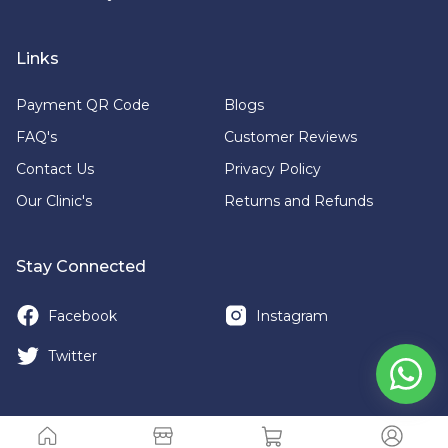
Links
Payment QR Code
Blogs
FAQ's
Customer Reviews
Contact Us
Privacy Policy
Our Clinic's
Returns and Refunds
Stay Connected
Facebook
Instagram
Twitter