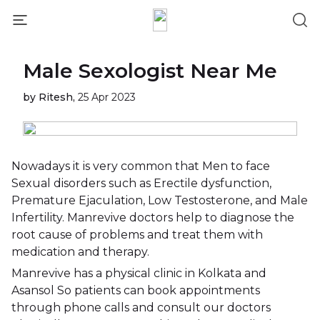
Male Sexologist Near Me
by Ritesh,
25 Apr 2023
Nowadays it is very common that Men to face
Sexual disorders such as Erectile dysfunction,
Premature Ejaculation, Low Testosterone, and Male
Infertility. Manrevive doctors help to diagnose the
root cause of problems and treat them with
medication and therapy.
Manrevive has a physical clinic in Kolkata and
Asansol So patients can book appointments
through phone calls and consult our doctors