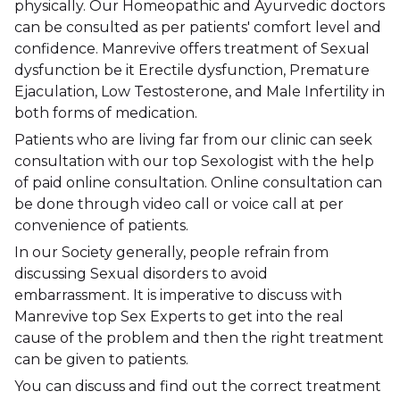
physically. Our Homeopathic and Ayurvedic doctors
can be consulted as per patients' comfort level and
confidence. Manrevive offers treatment of Sexual
dysfunction be it Erectile dysfunction, Premature
Ejaculation, Low Testosterone, and Male Infertility in
both forms of medication.
Patients who are living far from our clinic can seek
consultation with our top Sexologist with the help
of paid online consultation. Online consultation can
be done through video call or voice call at per
convenience of patients.
In our Society generally, people refrain from
discussing Sexual disorders to avoid
embarrassment. It is imperative to discuss with
Manrevive top Sex Experts to get into the real
cause of the problem and then the right treatment
can be given to patients.
You can discuss and find out the correct treatment