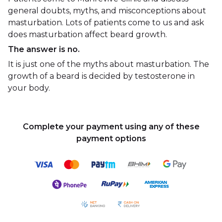
general doubts, myths, and misconceptions about
masturbation. Lots of patients come to us and ask
does masturbation affect beard growth.
The answer is no.
It is just one of the myths about masturbation. The
growth of a beard is decided by testosterone in
your body.
Complete your payment using any of these
payment options