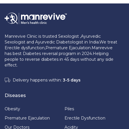
Manrevive Clinic is trusted Sexologist ,Ayurvedic
Sexologist and Ayurvedic Diabetologist in India.We treat
Erectile dysfunction,Premature Ejaculation.Manrevive
has best Diabetes reversal program in 2024.Helping
people to reverse diabetes in 45 days without any side
effect.
Delivery happens within:
3-5 days
Diseases
Obesity
Piles
Premature Ejaculation
Erectile Dysfunction
Our Doctors
Acidity