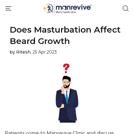
Does Masturbation Affect
Beard Growth
by Ritesh,
25 Apr 2023
Patients come to Manrevive Clinic and discuss