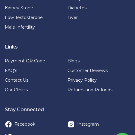
Kidney Stone
Diabetes
Low Testosterone
Liver
Male Infertility
Links
Payment QR Code
Blogs
FAQ's
Customer Reviews
Contact Us
Privacy Policy
Our Clinic's
Returns and Refunds
Stay Connected
Facebook
Instagram