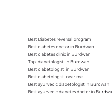
Best Diabetes reversal program
Best diabetes doctor in Burdwan
Best diabetes clinic in Burdwan
Top
diabetologist
in Burdwan
Best diabetologist
in Burdwan
Best diabetologist
near me
Best ayurvedic diabetologist in Burdwan
Best ayurvedic diabetes doctor in Burdw