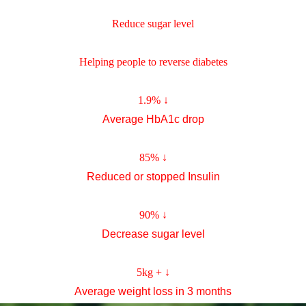
Reduce sugar level
Helping people to reverse diabetes
1.9%
↓
Average HbA1c drop
85%
↓
Reduced or stopped Insulin
90%
↓
Decrease sugar level
5kg +
↓
Average weight loss in 3 months