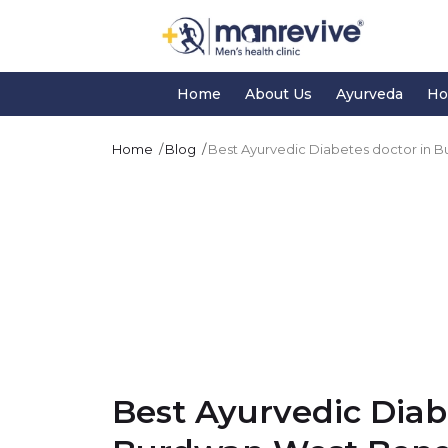
Home
About Us
Ayurveda
Ho
Home
Blog
Best Ayurvedic Diabetes doctor in 
Best Ayurvedic Diab