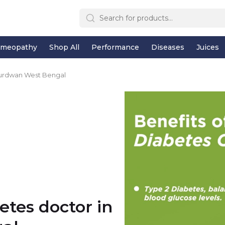
meopathy
Shop All
Performance
Diseases
Juices
Burdwan West Bengal
etes doctor in