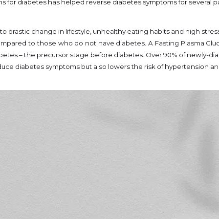
s for diabetes has helped reverse diabetes symptoms for several pati
 drastic change in lifestyle, unhealthy eating habits and high stres
 compared to those who do not have diabetes. A Fasting Plasma Gluco
abetes – the precursor stage before diabetes. Over 90% of newly-dia
uce diabetes symptoms but also lowers the risk of hypertension an