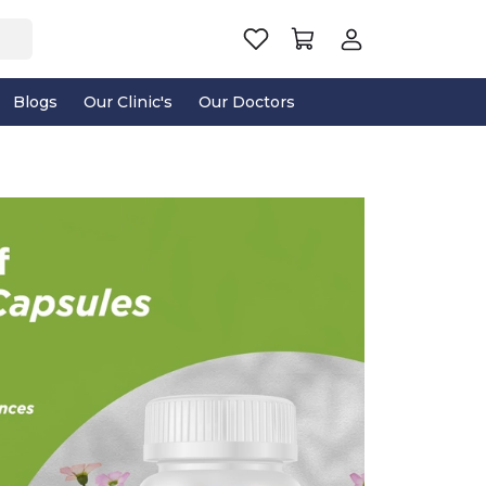
Blogs
Our Clinic's
Our Doctors