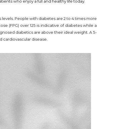
ents who enjoy a full and healthy life today.
s levels. People with diabetes are 2 to 4 times more
se (FPG) over 125 is indicative of diabetes while a
gnosed diabetics are above their ideal weight. A 5-
d cardiovascular disease.