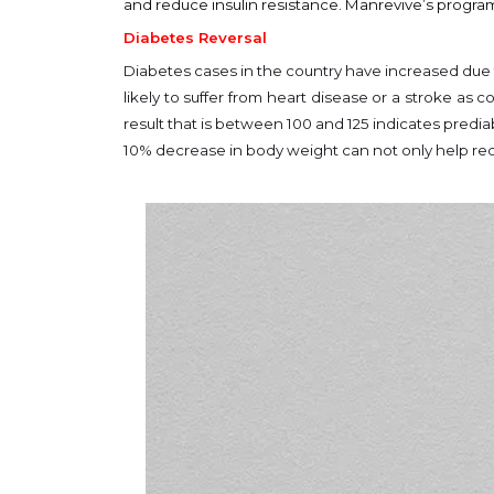
and reduce insulin resistance. Manrevive’s program
Diabetes Reversal
Diabetes cases in the country have increased due to
likely to suffer from heart disease or a stroke as
result that is between 100 and 125 indicates predi
10% decrease in body weight can not only help red