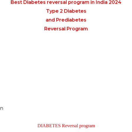
Best Diabetes reversal program in India 2024
Type 2 Diabetes
and Prediabetes
Reversal Program
an
DIABETES Reversal program