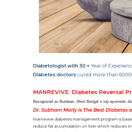
Diabetologist with 30 +
Year of Experienc
Diabetes doctors
cured more than 60000 
MANREVIVE
Diabetes Reversal 
Recognized as Burdwan ,West Bengal 's top
ayurvedic di
Dr. Subham Maity is The Best Diabetes 
Manrevive diabetes management program is based o
reduce fat accumulation on liver which reduces ins