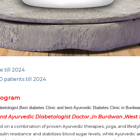
e till 2024
patients till 2024
Program
abetologist
,Best diabetes Clinic and best Ayurvedic Diabetes Clinic in Burdw
and Ayurvedic Diabetologist Doctor ,in Burdwan ,West
n a combination of proven Ayurvedic therapies, yoga, and lifestyle
ulin resistance and stabilizes blood sugar levels, while Ayurvedic