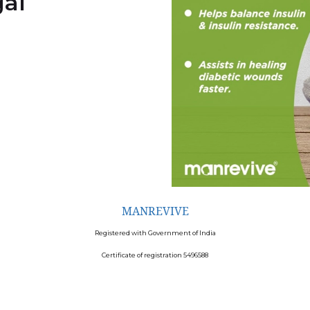
al
MANREVIVE
Registered with Government of India
Certificate of registration 5496588