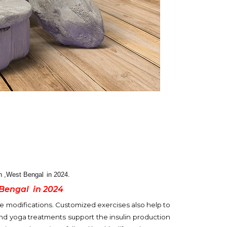
an ,West Bengal
in 2024.
 Bengal
in 2024
 modifications. Customized exercises also help to
 and yoga treatments support the insulin production