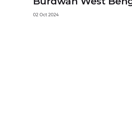
Burdwan West Beng
02 Oct 2024