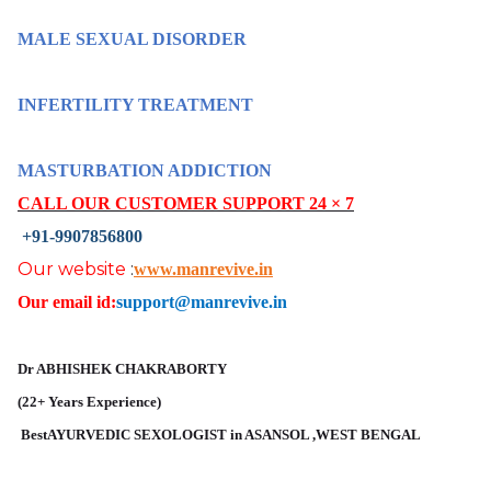
MALE SEXUAL DISORDER
INFERTILITY TREATMENT
MASTURBATION ADDICTION
CALL OUR CUSTOMER SUPPORT 24 × 7
+91-9907856800
Our website
:
www.manrevive.in
Our email id:
support@manrevive.in
Dr ABHISHEK CHAKRABORTY
(22+ Years Experience)
BestAYURVEDIC SEXOLOGIST in ASANSOL ,WEST BENGAL