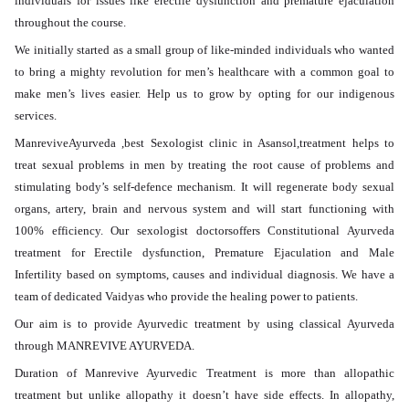
individuals for issues like erectile dysfunction and premature ejaculation
throughout the course.
We initially started as a small group of like-minded individuals who wanted
to bring a mighty revolution for men’s healthcare with a common goal to
make men’s lives easier. Help us to grow by opting for our indigenous
services.
ManreviveAyurveda ,best Sexologist clinic in Asansol,treatment helps to
treat sexual problems in men by treating the root cause of problems and
stimulating body’s self-defence mechanism. It will regenerate body sexual
organs, artery, brain and nervous system and will start functioning with
100% efficiency. Our sexologist doctorsoffers Constitutional Ayurveda
treatment for Erectile dysfunction, Premature Ejaculation and Male
Infertility based on symptoms, causes and individual diagnosis. We have a
team of dedicated Vaidyas who provide the healing power to patients.
Our aim is to provide Ayurvedic treatment by using classical Ayurveda
through MANREVIVE AYURVEDA.
Duration of Manrevive Ayurvedic Treatment is more than allopathic
treatment but unlike allopathy it doesn’t have side effects. In allopathy,