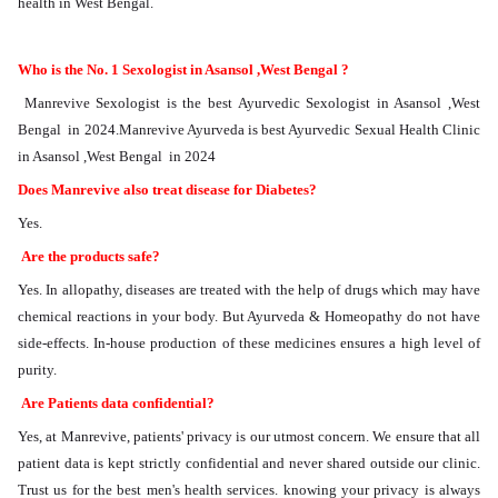
health in West Bengal.
Who is the No. 1 Sexologist in Asansol ,West Bengal ?
Manrevive Sexologist is the best Ayurvedic Sexologist in Asansol ,West
Bengal
in 2024.Manrevive Ayurveda is best Ayurvedic Sexual Health Clinic
in Asansol ,West Bengal
in 2024
Does Manrevive also treat disease for Diabetes?
Yes.
Are the products safe?
Yes. In allopathy, diseases are treated with the help of drugs which may have
chemical reactions in your body. But Ayurveda & Homeopathy do not have
side-effects. In-house production of these medicines ensures a high level of
purity.
Are Patients data confidential?
Yes, at Manrevive, patients' privacy is our utmost concern. We ensure that all
patient data is kept strictly confidential and never shared outside our clinic.
Trust us for the best men's health services. knowing your privacy is always