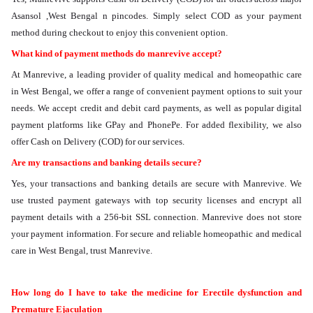
Asansol ,West Bengal n pincodes. Simply select COD as your payment
method during checkout to enjoy this convenient option.
What kind of payment methods do manrevive accept?
At Manrevive, a leading provider of quality medical and homeopathic care
in West Bengal, we offer a range of convenient payment options to suit your
needs. We accept credit and debit card payments, as well as popular digital
payment platforms like GPay and PhonePe. For added flexibility, we also
offer Cash on Delivery (COD) for our services.
Are my transactions and banking details secure?
Yes, your transactions and banking details are secure with Manrevive. We
use trusted payment gateways with top security licenses and encrypt all
payment details with a 256-bit SSL connection. Manrevive does not store
your payment information. For secure and reliable homeopathic and medical
care in West Bengal, trust Manrevive.
How long do I have to take the medicine for Erectile dysfunction and
Premature Ejaculation