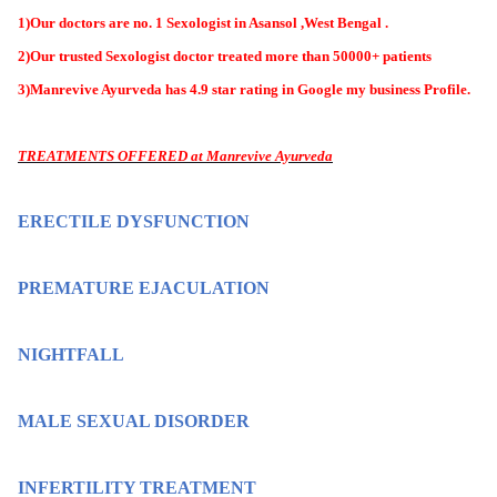
1)Our doctors are no. 1 Sexologist in Asansol ,West Bengal .
2)Our trusted Sexologist doctor treated more than 50000+ patients
3)Manrevive Ayurveda has 4.9 star rating in Google my business Profile.
TREATMENTS OFFERED at Manrevive Ayurveda
ERECTILE DYSFUNCTION
PREMATURE EJACULATION
NIGHTFALL
MALE SEXUAL DISORDER
INFERTILITY TREATMENT