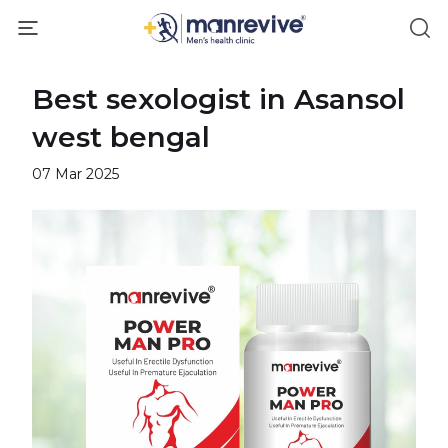
Best sexologist in Asansol
west bengal
07 Mar 2025