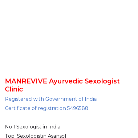
MANREVIVE Ayurvedic Sexologist
Clinic
Registered with Government of India
Certificate of registration 5496588
No 1 Sexologist in India
Top
Sexologistin Asansol