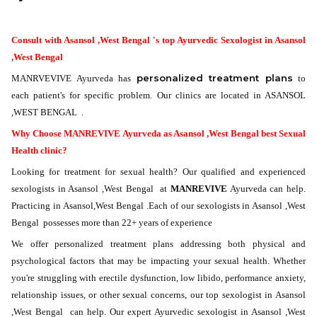
Consult with Asansol ,West Bengal 's top Ayurvedic Sexologist in Asansol
,West Bengal
personalized treatment plans
MANRVEVIVE Ayurveda has
to
each patient's for specific problem. Our clinics are located in ASANSOL
,WEST BENGAL
.
Why Choose MANREVIVE Ayurveda as Asansol ,West Bengal best Sexual
Health clinic?
Looking for treatment for sexual health? Our qualified and experienced
sexologists in Asansol ,West Bengal
at
MANREVIVE
Ayurveda can help.
Practicing in Asansol,West Bengal .Each of our sexologists in Asansol ,West
Bengal
possesses more than 22+ years of experience
We offer personalized treatment plans addressing both physical and
psychological factors that may be impacting your sexual health. Whether
you're struggling with erectile dysfunction, low libido, performance anxiety,
relationship issues, or other sexual concerns, our top sexologist in Asansol
,West Bengal
can help. Our expert Ayurvedic sexologist in Asansol ,West