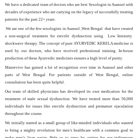
We have a dedicated team of doctors who are best Sexologist in Asansol with
decades of experience who are carrying on the legacy of successfully treating
patients for the past 22+ years.
.We are one of the few sexologists in Asansol ,West Bengal
that have created
a non-surgical treatment for erectile dysfunction using
Low Intensity
shockwave therapy. The concept of pure AYURVEDIC KERELA medicine is
used by our doctors, who have received professional training. In-house
production of these Ayurvedic medicines ensures a high level of purity.
Manrevive has gained a lot of recognition over time in Asansol and other
parts of West Bengal. For patients outside of West Bengal, online
consultation has been quite helpful.
Our team of skilled physicians has developed its own medication for the
treatment of male sexual dysfunction. We have treated more than 50,000
individuals for issues like erectile dysfunction and premature ejaculation
throughout the course.
We initially started as a small group of like-minded individuals who wanted
to bring a mighty revolution for men’s healthcare with a common goal to
make men’s lives easier. Help us to grow by opting for our indigenous