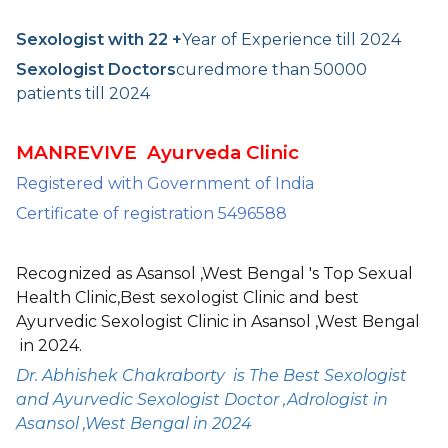
Sexologist with 22 +
Year of Experience till 2024
Sexologist Doctors
curedmore than 50000
patients till 2024
MANREVIVE
Ayurveda Clinic
Registered with Government of India
Certificate of registration 5496588
Recognized as Asansol ,West Bengal 's Top Sexual
Health Clinic,Best sexologist Clinic and best
Ayurvedic Sexologist Clinic in Asansol ,West Bengal
in 2024.
Dr. Abhishek Chakraborty
is The Best Sexologist
and Ayurvedic Sexologist Doctor ,Adrologist in
Asansol ,West Bengal in 2024