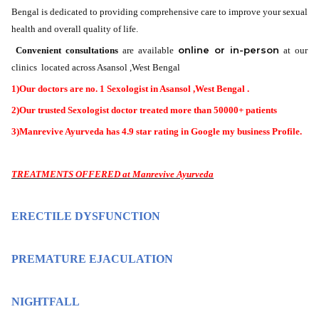
Bengal is dedicated to providing comprehensive care to improve your sexual
health and overall quality of life.
online or in-person
Convenient consultations
are available
at our
clinics
located across Asansol ,West Bengal
1)Our doctors are no. 1 Sexologist in Asansol ,West Bengal .
2)Our trusted Sexologist doctor treated more than 50000+ patients
3)Manrevive Ayurveda has 4.9 star rating in Google my business Profile.
TREATMENTS OFFERED at Manrevive Ayurveda
ERECTILE DYSFUNCTION
PREMATURE EJACULATION
NIGHTFALL