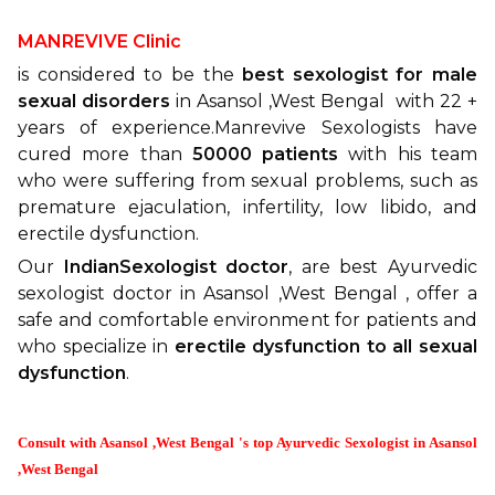
MANREVIVE Clinic
is considered to be the
best sexologist for male
sexual disorders
in Asansol ,West Bengal
with 22 +
years of experience.Manrevive Sexologists have
cured more than
50000 patients
with his team
who were suffering from sexual problems, such as
premature ejaculation, infertility, low libido, and
erectile dysfunction.
Our
IndianSexologist doctor
, are best Ayurvedic
sexologist doctor in Asansol ,West Bengal , offer a
safe and comfortable environment for patients and
who specialize in
erectile dysfunction to all sexual
dysfunction
.
Consult with Asansol ,West Bengal 's top Ayurvedic Sexologist in Asansol
,West Bengal