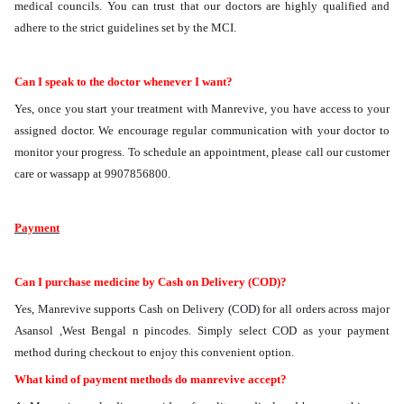
medical councils. You can trust that our doctors are highly qualified and
adhere to the strict guidelines set by the MCI.
Can I speak to the doctor whenever I want?
Yes, once you start your treatment with Manrevive, you have access to your
assigned doctor. We encourage regular communication with your doctor to
monitor your progress. To schedule an appointment, please call our customer
care or wassapp at 9907856800.
Payment
Can I purchase medicine by Cash on Delivery (COD)?
Yes, Manrevive supports Cash on Delivery (COD) for all orders across major
Asansol ,West Bengal n pincodes. Simply select COD as your payment
method during checkout to enjoy this convenient option.
What kind of payment methods do manrevive accept?