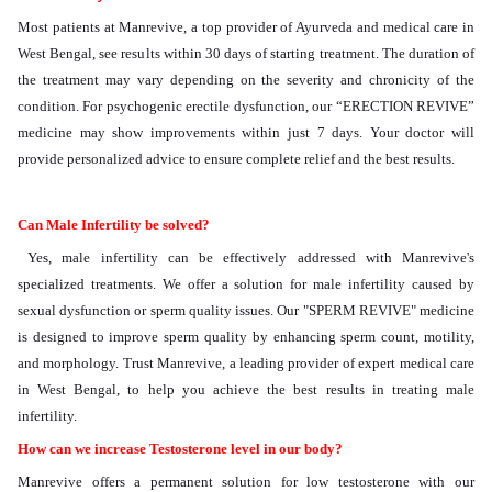
Most patients at Manrevive, a top provider of Ayurveda and medical care in
West Bengal, see results within 30 days of starting treatment. The duration of
the treatment may vary depending on the severity and chronicity of the
condition. For psychogenic erectile dysfunction, our “ERECTION REVIVE”
medicine may show improvements within just 7 days. Your doctor will
provide personalized advice to ensure complete relief and the best results.
Can Male Infertility be solved?
Yes, male infertility can be effectively addressed with Manrevive's
specialized treatments. We offer a solution for male infertility caused by
sexual dysfunction or sperm quality issues. Our "SPERM REVIVE" medicine
is designed to improve sperm quality by enhancing sperm count, motility,
and morphology. Trust Manrevive, a leading provider of expert medical care
in West Bengal, to help you achieve the best results in treating male
infertility.
How can we increase Testosterone level in our body?
Manrevive offers a permanent solution for low testosterone with our