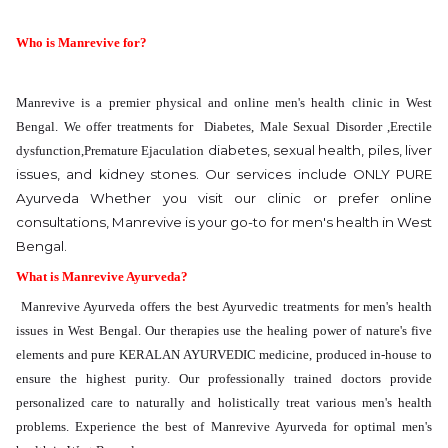
Who is Manrevive for?
Manrevive is a premier physical and online men's health clinic in West
Bengal. We offer treatments for
Diabetes, Male Sexual Disorder ,Erectile
diabetes, sexual health, piles, liver
dysfunction,Premature Ejaculation
issues, and kidney stones. Our services include ONLY PURE
Ayurveda Whether you visit our clinic or prefer online
consultations, Manrevive is your go-to for men's health in West
Bengal.
What is Manrevive Ayurveda?
Manrevive Ayurveda offers the best Ayurvedic treatments for men's health
issues in West Bengal. Our therapies use the healing power of nature's five
elements and pure KERALAN AYURVEDIC medicine, produced in-house to
ensure the highest purity. Our professionally trained doctors provide
personalized care to naturally and holistically treat various men's health
problems. Experience the best of Manrevive Ayurveda for optimal men's