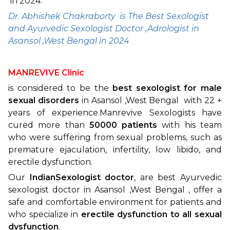
in 2024.
Dr. Abhishek Chakraborty
is The Best Sexologist
and Ayurvedic Sexologist Doctor ,Adrologist in
Asansol ,West Bengal in 2024
MANREVIVE Clinic
is considered to be the
best sexologist for male
sexual disorders
in Asansol ,West Bengal
with 22 +
years of experience.Manrevive Sexologists have
cured more than
50000 patients
with his team
who were suffering from sexual problems, such as
premature ejaculation, infertility, low libido, and
erectile dysfunction.
Our
IndianSexologist doctor
, are best Ayurvedic
sexologist doctor in Asansol ,West Bengal , offer a
safe and comfortable environment for patients and
who specialize in
erectile dysfunction to all sexual
dysfunction
.