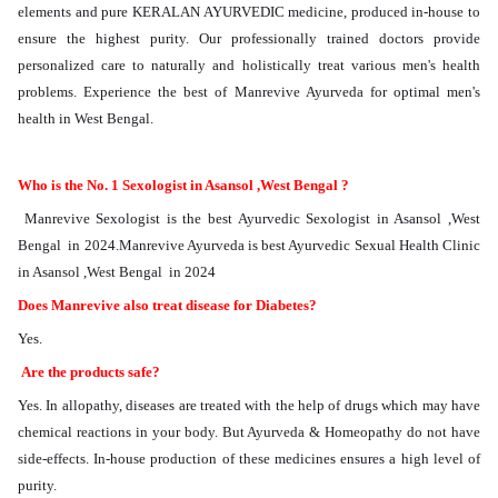
elements and pure KERALAN AYURVEDIC medicine, produced in-house to
ensure the highest purity. Our professionally trained doctors provide
personalized care to naturally and holistically treat various men's health
problems. Experience the best of Manrevive Ayurveda for optimal men's
health in West Bengal.
Who is the No. 1 Sexologist in Asansol ,West Bengal ?
Manrevive Sexologist is the best Ayurvedic Sexologist in Asansol ,West
Bengal
in 2024.Manrevive Ayurveda is best Ayurvedic Sexual Health Clinic
in Asansol ,West Bengal
in 2024
Does Manrevive also treat disease for Diabetes?
Yes.
Are the products safe?
Yes. In allopathy, diseases are treated with the help of drugs which may have
chemical reactions in your body. But Ayurveda & Homeopathy do not have
side-effects. In-house production of these medicines ensures a high level of
purity.