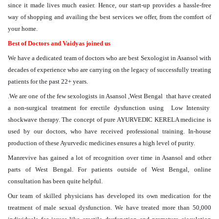
since it made lives much easier. Hence, our start-up provides a hassle-free
way of shopping and availing the best services we offer, from the comfort of
your home.
Best of Doctors and Vaidyas joined us
We have a dedicated team of doctors who are best Sexologist in Asansol with
decades of experience who are carrying on the legacy of successfully treating
patients for the past 22+ years.
.We are one of the few sexologists in Asansol ,West Bengal
that have created
a non-surgical treatment for erectile dysfunction using
Low Intensity
shockwave therapy. The concept of pure AYURVEDIC KERELA medicine is
used by our doctors, who have received professional training. In-house
production of these Ayurvedic medicines ensures a high level of purity.
Manrevive has gained a lot of recognition over time in Asansol and other
parts of West Bengal. For patients outside of West Bengal, online
consultation has been quite helpful.
Our team of skilled physicians has developed its own medication for the
treatment of male sexual dysfunction. We have treated more than 50,000