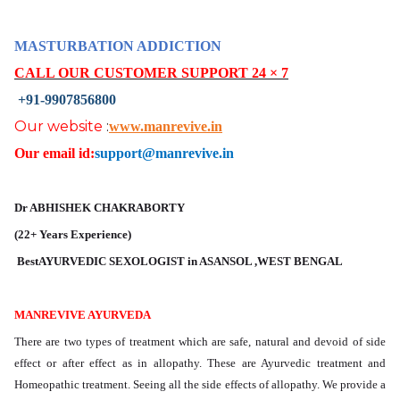
MASTURBATION ADDICTION
CALL OUR CUSTOMER SUPPORT 24 × 7
+91-9907856800
Our website
:
www.manrevive.in
Our email id:
support@manrevive.in
Dr ABHISHEK CHAKRABORTY
(22+ Years Experience)
BestAYURVEDIC SEXOLOGIST in ASANSOL ,WEST BENGAL
MANREVIVE AYURVEDA
There are two types of treatment which are safe, natural and devoid of side
effect or after effect as in allopathy. These are Ayurvedic treatment and
Homeopathic treatment. Seeing all the side effects of allopathy. We provide a