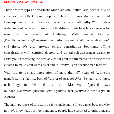
MANREVIVE AYURVEDA
There are two types of treatment which are safe, natural and devoid of side
effect or after effect as in allopathy. These are Ayurvedic treatment and
Homeopathic treatment. Seeing all the side effects of allopathy. We provide a
wide range of facilities for men. The facilities include healthcare services for
men in the areas of Diabetes, Male Sexual Disorder
,Erectiledysfunction,Premature Ejaculation . Guess what! The services don’t
end there. We also provide online consultation bookings, offline
consultations with certified doctors and virtual self-assessment exams to
assist you in receiving the best advice for your requirements. Our services are
curated to make your lives easier and to “revive” you because men matter!
With the tie up and integration of more than 97 years of Ayurvedic
manufacturing facility, best of Vaidya of Asansol ,West Bengal
and latest
technology in field of healthcare, Manrevive Ayurveda was
founded.ManreviveAyurveda sexologolistis best Ayurvedic Sexologist in
Asansol.
The main purpose of this start-up is to make men’s lives easier, because why
not! We know that post the pandemic, people have resorted to online means