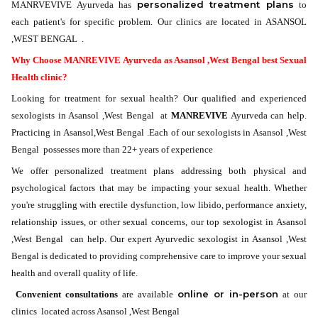
personalized treatment plans
MANRVEVIVE Ayurveda has
to
each patient's for specific problem. Our clinics are located in ASANSOL
,WEST BENGAL
.
Why Choose MANREVIVE Ayurveda as Asansol ,West Bengal best Sexual
Health clinic?
Looking for treatment for sexual health? Our qualified and experienced
sexologists in Asansol ,West Bengal
at
MANREVIVE
Ayurveda can help.
Practicing in Asansol,West Bengal .Each of our sexologists in Asansol ,West
Bengal
possesses more than 22+ years of experience
We offer personalized treatment plans addressing both physical and
psychological factors that may be impacting your sexual health. Whether
you're struggling with erectile dysfunction, low libido, performance anxiety,
relationship issues, or other sexual concerns, our top sexologist in Asansol
,West Bengal
can help. Our expert Ayurvedic sexologist in Asansol ,West
Bengal is dedicated to providing comprehensive care to improve your sexual
health and overall quality of life.
online or in-person
Convenient consultations
are available
at our
clinics
located across Asansol ,West Bengal