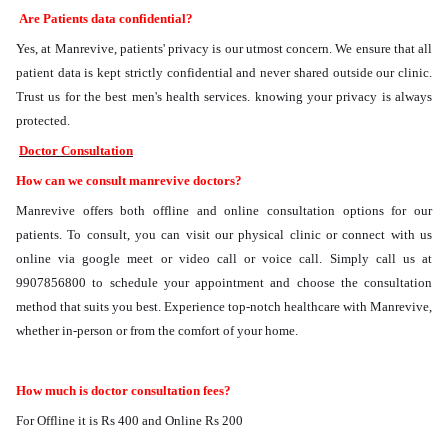
Are Patients data confidential?
Yes, at Manrevive, patients' privacy is our utmost concern. We ensure that all
patient data is kept strictly confidential and never shared outside our clinic.
Trust us for the best men's health services. knowing your privacy is always
protected.
Doctor Consultation
How can we consult manrevive doctors?
Manrevive offers both offline and online consultation options for our
patients. To consult, you can visit our physical clinic or connect with us
online via google meet or video call or voice call. Simply call us at
9907856800 to schedule your appointment and choose the consultation
method that suits you best. Experience top-notch healthcare with Manrevive,
whether in-person or from the comfort of your home.
How much is doctor consultation fees?
For Offline it is Rs 400 and Online Rs 200