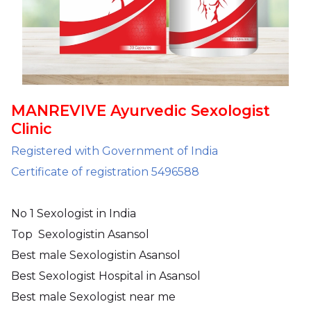
MANREVIVE Ayurvedic Sexologist
Clinic
Registered with Government of India
Certificate of registration 5496588
No 1 Sexologist in India
Top
Sexologistin Asansol
Best male Sexologistin Asansol
Best Sexologist Hospital in Asansol
Best male Sexologist near me