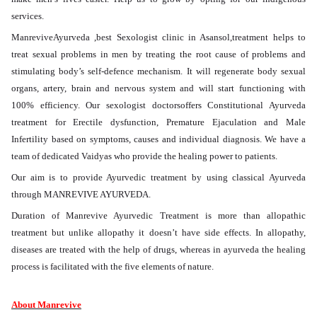
services.
ManreviveAyurveda ,best Sexologist clinic in Asansol,treatment helps to
treat sexual problems in men by treating the root cause of problems and
stimulating body’s self-defence mechanism. It will regenerate body sexual
organs, artery, brain and nervous system and will start functioning with
100% efficiency. Our sexologist doctorsoffers Constitutional Ayurveda
treatment for Erectile dysfunction, Premature Ejaculation and Male
Infertility based on symptoms, causes and individual diagnosis. We have a
team of dedicated Vaidyas who provide the healing power to patients.
Our aim is to provide Ayurvedic treatment by using classical Ayurveda
through MANREVIVE AYURVEDA.
Duration of Manrevive Ayurvedic Treatment is more than allopathic
treatment but unlike allopathy it doesn’t have side effects. In allopathy,
diseases are treated with the help of drugs, whereas in ayurveda the healing
process is facilitated with the five elements of nature.
About Manrevive