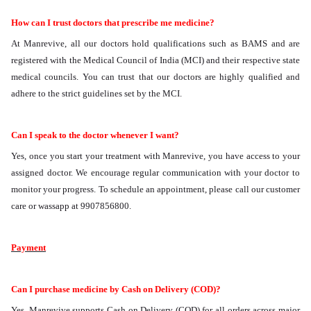
How can I trust doctors that prescribe me medicine?
At Manrevive, all our doctors hold qualifications such as BAMS and are
registered with the Medical Council of India (MCI) and their respective state
medical councils. You can trust that our doctors are highly qualified and
adhere to the strict guidelines set by the MCI.
Can I speak to the doctor whenever I want?
Yes, once you start your treatment with Manrevive, you have access to your
assigned doctor. We encourage regular communication with your doctor to
monitor your progress. To schedule an appointment, please call our customer
care or wassapp at 9907856800.
Payment
Can I purchase medicine by Cash on Delivery (COD)?
Yes, Manrevive supports Cash on Delivery (COD) for all orders across major