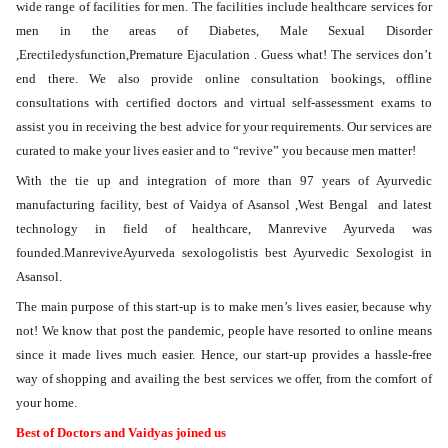
wide range of facilities for men. The facilities include healthcare services for
men in the areas of Diabetes, Male Sexual Disorder
,Erectiledysfunction,Premature Ejaculation . Guess what! The services don’t
end there. We also provide online consultation bookings, offline
consultations with certified doctors and virtual self-assessment exams to
assist you in receiving the best advice for your requirements. Our services are
curated to make your lives easier and to “revive” you because men matter!
With the tie up and integration of more than 97 years of Ayurvedic
manufacturing facility, best of Vaidya of Asansol ,West Bengal
and latest
technology in field of healthcare, Manrevive Ayurveda was
founded.ManreviveAyurveda sexologolistis best Ayurvedic Sexologist in
Asansol.
The main purpose of this start-up is to make men’s lives easier, because why
not! We know that post the pandemic, people have resorted to online means
since it made lives much easier. Hence, our start-up provides a hassle-free
way of shopping and availing the best services we offer, from the comfort of
your home.
Best of Doctors and Vaidyas joined us