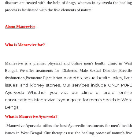
diseases are treated with the help of drugs, whereas in ayurveda the healing
process is facilitated with the five elements of nature.
About Manrevive
Who is Manrevive for?
Manrevive is a premier physical and online men's health clinic in West
Bengal. We offer treatments for
Diabetes, Male Sexual Disorder ,Erectile
diabetes, sexual health, piles, liver
dysfunction,Premature Ejaculation
issues, and kidney stones. Our services include ONLY PURE
Ayurveda Whether you visit our clinic or prefer online
consultations, Manrevive is your go-to for men's health in West
Bengal.
What is Manrevive Ayurveda?
Manrevive Ayurveda offers the best Ayurvedic treatments for men's health
issues in West Bengal. Our therapies use the healing power of nature's five