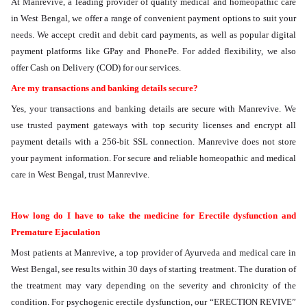
At Manrevive, a leading provider of quality medical and homeopathic care
in West Bengal, we offer a range of convenient payment options to suit your
needs. We accept credit and debit card payments, as well as popular digital
payment platforms like GPay and PhonePe. For added flexibility, we also
offer Cash on Delivery (COD) for our services.
Are my transactions and banking details secure?
Yes, your transactions and banking details are secure with Manrevive. We
use trusted payment gateways with top security licenses and encrypt all
payment details with a 256-bit SSL connection. Manrevive does not store
your payment information. For secure and reliable homeopathic and medical
care in West Bengal, trust Manrevive.
How long do I have to take the medicine for Erectile dysfunction and
Premature Ejaculation
Most patients at Manrevive, a top provider of Ayurveda and medical care in
West Bengal, see results within 30 days of starting treatment. The duration of
the treatment may vary depending on the severity and chronicity of the
condition. For psychogenic erectile dysfunction, our “ERECTION REVIVE”