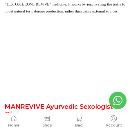
"TESTOSTERONE REVIVE" medicine. It works by reactivating the testis to
boost natural testosterone production, rather than using external sources.
MANREVIVE Ayurvedic Sexologist
Clinic
Registered with Government of India
Home
Shop
Bag
Account