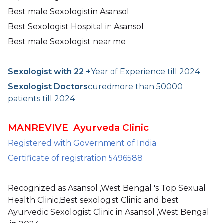
Best male Sexologistin Asansol
Best Sexologist Hospital in Asansol
Best male Sexologist near me
Sexologist with 22 +
Year of Experience till 2024
Sexologist Doctors
curedmore than 50000
patients till 2024
MANREVIVE
Ayurveda Clinic
Registered with Government of India
Certificate of registration 5496588
Recognized as Asansol ,West Bengal 's Top Sexual
Health Clinic,Best sexologist Clinic and best
Ayurvedic Sexologist Clinic in Asansol ,West Bengal