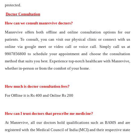
protected.
Doctor Consultation
How can we consult manrevive doctors?
Manrevive offers both offline and online consultation options for our
patients. To consult, you can visit our physical clinic or connect with us
online via google meet or video call or voice call. Simply call us at
9907856800 to schedule your appointment and choose the consultation
method that suits you best. Experience top-notch healthcare with Manrevive,
whether in-person or from the comfort of your home.
How much is doctor consultation fees?
For Offline it is Rs 400 and Online Rs 200
How can I trust doctors that prescribe me medicine?
At Manrevive, all our doctors hold qualifications such as BAMS and are
registered with the Medical Council of India (MCI) and their respective state