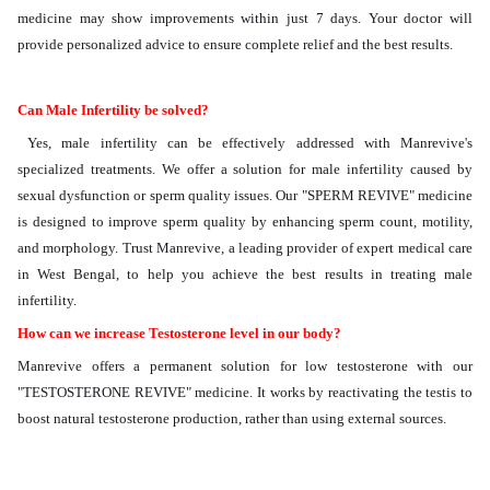
medicine may show improvements within just 7 days. Your doctor will
provide personalized advice to ensure complete relief and the best results.
Can Male Infertility be solved?
Yes, male infertility can be effectively addressed with Manrevive's
specialized treatments. We offer a solution for male infertility caused by
sexual dysfunction or sperm quality issues. Our "SPERM REVIVE" medicine
is designed to improve sperm quality by enhancing sperm count, motility,
and morphology. Trust Manrevive, a leading provider of expert medical care
in West Bengal, to help you achieve the best results in treating male
infertility.
How can we increase Testosterone level in our body?
Manrevive offers a permanent solution for low testosterone with our
"TESTOSTERONE REVIVE" medicine. It works by reactivating the testis to
boost natural testosterone production, rather than using external sources.