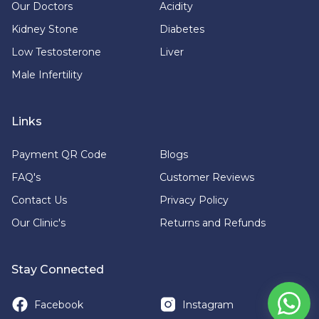
Our Doctors
Acidity
Kidney Stone
Diabetes
Low Testosterone
Liver
Male Infertility
Links
Payment QR Code
Blogs
FAQ's
Customer Reviews
Contact Us
Privacy Policy
Our Clinic's
Returns and Refunds
Stay Connected
Facebook
Instagram