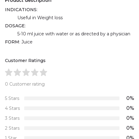
Product description
INDICATIONS
:
Useful in Weight loss
DOSAGE
:
5-10 ml juice with water or as directed by a physician
FORM
: Juice
Customer Ratings
0 Customer rating
0%
5 Stars
0%
4 Stars
0%
3 Stars
0%
2 Stars
0%
1 Star