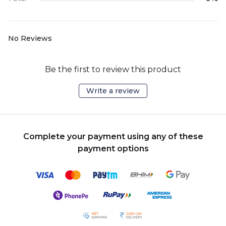
No Reviews
Be the first to review this product
Write a review
Complete your payment using any of these
payment options