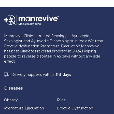
Manrevive Clinic is trusted Sexologist ,Ayurvedic
Sexologist and Ayurvedic Diabetologist in India.We treat
Erectile dysfunction,Premature Ejaculation.Manrevive
has best Diabetes reversal program in 2024.Helping
people to reverse diabetes in 45 days without any side
effect.
Delivery happens within:
3-5 days
Diseases
Obesity
Piles
Premature Ejaculation
Erectile Dysfunction