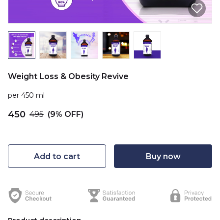
Weight Loss & Obesity Revive
per 450 ml
₹450
₹495
(9% OFF)
Add to cart
Buy now