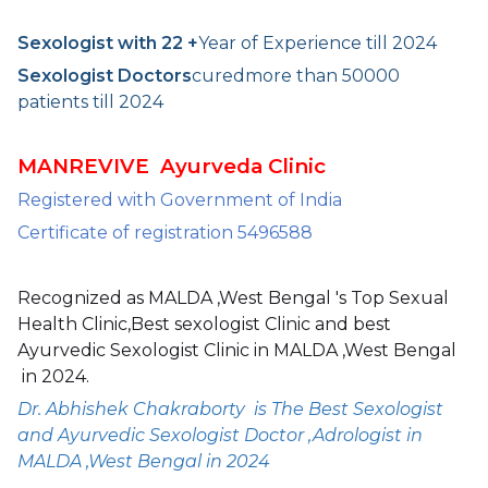
Sexologist with 22 +
Year of Experience till 2024
Sexologist Doctors
curedmore than 50000
patients till 2024
MANREVIVE
Ayurveda Clinic
Registered with Government of India
Certificate of registration 5496588
Recognized as MALDA ,West Bengal 's Top Sexual
Health Clinic,Best sexologist Clinic and best
Ayurvedic Sexologist Clinic in MALDA ,West Bengal
in 2024.
Dr. Abhishek Chakraborty
is The Best Sexologist
and Ayurvedic Sexologist Doctor ,Adrologist in
MALDA ,West Bengal in 2024