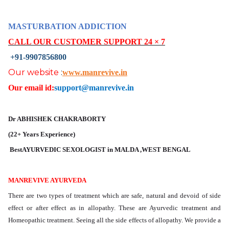
MASTURBATION ADDICTION
CALL OUR CUSTOMER SUPPORT 24 × 7
+91-9907856800
Our website
:
www.manrevive.in
Our email id:
support@manrevive.in
Dr ABHISHEK CHAKRABORTY
(22+ Years Experience)
BestAYURVEDIC SEXOLOGIST in MALDA ,WEST BENGAL
MANREVIVE AYURVEDA
There are two types of treatment which are safe, natural and devoid of side
effect or after effect as in allopathy. These are Ayurvedic treatment and
Homeopathic treatment. Seeing all the side effects of allopathy. We provide a