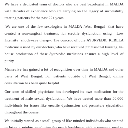
We have a dedicated team of doctors who are best Sexologist in MALDA
with decades of experience who are carrying on the legacy of successfully
treating patients for the past 22+ years.
.We are one of the few sexologists in MALDA ,West Bengal
that have
created a non-surgical treatment for erectile dysfunction using
Low
Intensity
shockwave therapy. The concept of pure AYURVEDIC KERELA
medicine is used by our doctors, who have received professional training. In-
house production of these Ayurvedic medicines ensures a high level of
purity.
Manrevive has gained a lot of recognition over time in MALDA and other
parts of West Bengal. For patients outside of West Bengal, online
consultation has been quite helpful.
Our team of skilled physicians has developed its own medication for the
treatment of male sexual dysfunction. We have treated more than 50,000
individuals for issues like erectile dysfunction and premature ejaculation
throughout the course.
We initially started as a small group of like-minded individuals who wanted
to bring a mighty revolution for men’s healthcare with a common goal to