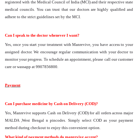
registered with the Medical Council of India (MCI) and their respective state
medical councils. You can trust that our doctors are highly qualified and
adhere to the strict guidelines set by the MCI.
Can I speak to the doctor whenever I want?
Yes, once you start your treatment with Manrevive, you have access to your
assigned doctor. We encourage regular communication with your doctor to
monitor your progress. To schedule an appointment, please call our customer
care or wassapp at 9907856800.
Payment
Can I purchase medicine by Cash on Delivery (COD)?
Yes, Manrevive supports Cash on Delivery (COD) for all orders across major
MALDA ,West Bengal n pincodes. Simply select COD as your payment
method during checkout to enjoy this convenient option.
What kind of payment methods do manrevive accept?