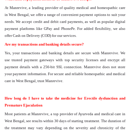
At Manrevive, a leading provider of quality medical and homeopathic care
in West Bengal, we offer a range of convenient payment options to suit your
needs. We accept credit and debit card payments, as well as popular digital
payment platforms like GPay and PhonePe. For added flexibility, we also
offer Cash on Delivery (COD) for our services.
Are my transactions and banking details secure?
Yes, your transactions and banking details are secure with Manrevive. We
use trusted payment gateways with top security licenses and encrypt all
payment details with a 256-bit SSL connection. Manrevive does not store
your payment information. For secure and reliable homeopathic and medical
care in West Bengal, trust Manrevive.
How long do I have to take the medicine for Erectile dysfunction and
Premature Ejaculation
Most patients at Manrevive, a top provider of Ayurveda and medical care in
West Bengal, see results within 30 days of starting treatment. The duration of
the treatment may vary depending on the severity and chronicity of the