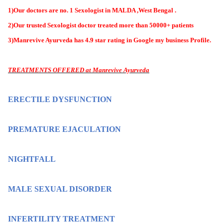
1)Our doctors are no. 1 Sexologist in MALDA ,West Bengal .
2)Our trusted Sexologist doctor treated more than 50000+ patients
3)Manrevive Ayurveda has 4.9 star rating in Google my business Profile.
TREATMENTS OFFERED at Manrevive Ayurveda
ERECTILE DYSFUNCTION
PREMATURE EJACULATION
NIGHTFALL
MALE SEXUAL DISORDER
INFERTILITY TREATMENT