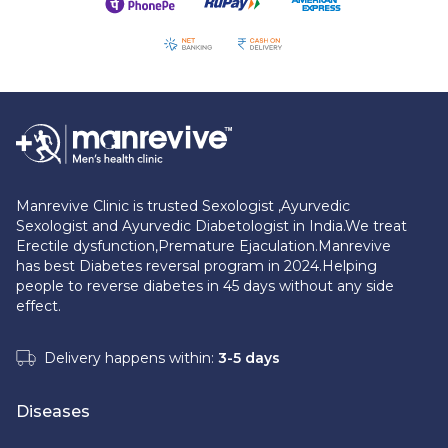
Manrevive Clinic is trusted Sexologist ,Ayurvedic
Sexologist and Ayurvedic Diabetologist in India.We treat
Erectile dysfunction,Premature Ejaculation.Manrevive
has best Diabetes reversal program in 2024.Helping
people to reverse diabetes in 45 days without any side
effect.
Delivery happens within:
3-5 days
Diseases