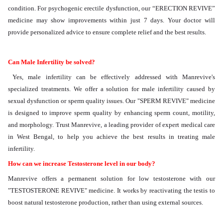
condition. For psychogenic erectile dysfunction, our “ERECTION REVIVE”
medicine may show improvements within just 7 days. Your doctor will
provide personalized advice to ensure complete relief and the best results.
Can Male Infertility be solved?
Yes, male infertility can be effectively addressed with Manrevive's
specialized treatments. We offer a solution for male infertility caused by
sexual dysfunction or sperm quality issues. Our "SPERM REVIVE" medicine
is designed to improve sperm quality by enhancing sperm count, motility,
and morphology. Trust Manrevive, a leading provider of expert medical care
in West Bengal, to help you achieve the best results in treating male
infertility.
How can we increase Testosterone level in our body?
Manrevive offers a permanent solution for low testosterone with our
"TESTOSTERONE REVIVE" medicine. It works by reactivating the testis to
boost natural testosterone production, rather than using external sources.