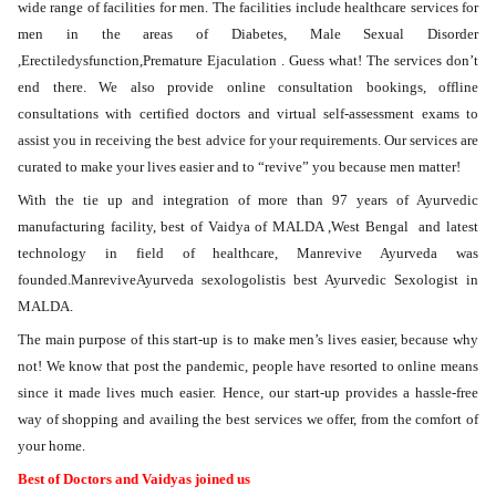
wide range of facilities for men. The facilities include healthcare services for
men in the areas of Diabetes, Male Sexual Disorder
,Erectiledysfunction,Premature Ejaculation . Guess what! The services don’t
end there. We also provide online consultation bookings, offline
consultations with certified doctors and virtual self-assessment exams to
assist you in receiving the best advice for your requirements. Our services are
curated to make your lives easier and to “revive” you because men matter!
With the tie up and integration of more than 97 years of Ayurvedic
manufacturing facility, best of Vaidya of MALDA ,West Bengal
and latest
technology in field of healthcare, Manrevive Ayurveda was
founded.ManreviveAyurveda sexologolistis best Ayurvedic Sexologist in
MALDA.
The main purpose of this start-up is to make men’s lives easier, because why
not! We know that post the pandemic, people have resorted to online means
since it made lives much easier. Hence, our start-up provides a hassle-free
way of shopping and availing the best services we offer, from the comfort of
your home.
Best of Doctors and Vaidyas joined us