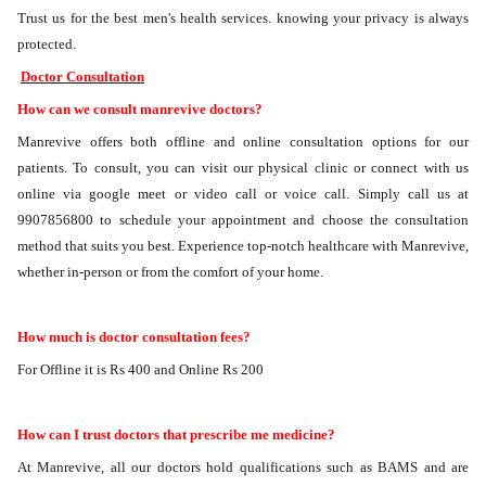
Trust us for the best men's health services. knowing your privacy is always
protected.
Doctor Consultation
How can we consult manrevive doctors?
Manrevive offers both offline and online consultation options for our
patients. To consult, you can visit our physical clinic or connect with us
online via google meet or video call or voice call. Simply call us at
9907856800 to schedule your appointment and choose the consultation
method that suits you best. Experience top-notch healthcare with Manrevive,
whether in-person or from the comfort of your home.
How much is doctor consultation fees?
For Offline it is Rs 400 and Online Rs 200
How can I trust doctors that prescribe me medicine?
At Manrevive, all our doctors hold qualifications such as BAMS and are