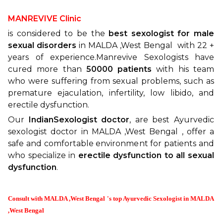
MANREVIVE Clinic
is considered to be the
best sexologist for male
sexual disorders
in MALDA ,West Bengal
with 22 +
years of experience.Manrevive Sexologists have
cured more than
50000 patients
with his team
who were suffering from sexual problems, such as
premature ejaculation, infertility, low libido, and
erectile dysfunction.
Our
IndianSexologist doctor
, are best Ayurvedic
sexologist doctor in MALDA ,West Bengal , offer a
safe and comfortable environment for patients and
who specialize in
erectile dysfunction to all sexual
dysfunction
.
Consult with MALDA ,West Bengal 's top Ayurvedic Sexologist in MALDA
,West Bengal