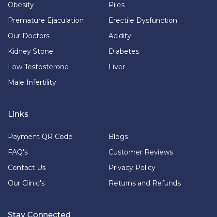
Obesity
Piles
Premature Ejaculation
Erectile Dysfunction
Our Doctors
Acidity
Kidney Stone
Diabetes
Low Testosterone
Liver
Male Infertility
Links
Payment QR Code
Blogs
FAQ's
Customer Reviews
Contact Us
Privacy Policy
Our Clinic's
Returns and Refunds
Stay Connected