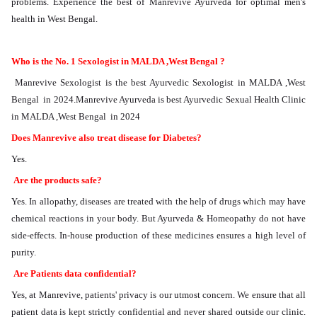
problems. Experience the best of Manrevive Ayurveda for optimal men's
health in West Bengal.
Who is the No. 1 Sexologist in MALDA ,West Bengal ?
Manrevive Sexologist is the best Ayurvedic Sexologist in MALDA ,West
Bengal
in 2024.Manrevive Ayurveda is best Ayurvedic Sexual Health Clinic
in MALDA ,West Bengal
in 2024
Does Manrevive also treat disease for Diabetes?
Yes.
Are the products safe?
Yes. In allopathy, diseases are treated with the help of drugs which may have
chemical reactions in your body. But Ayurveda & Homeopathy do not have
side-effects. In-house production of these medicines ensures a high level of
purity.
Are Patients data confidential?
Yes, at Manrevive, patients' privacy is our utmost concern. We ensure that all
patient data is kept strictly confidential and never shared outside our clinic.