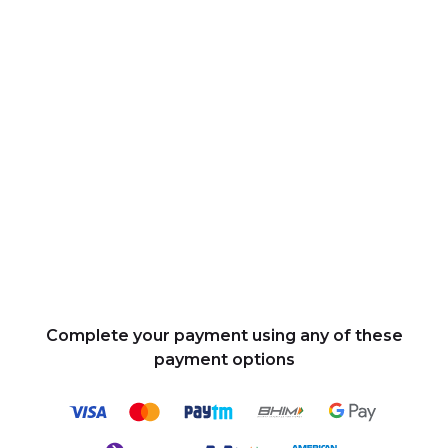
Complete your payment using any of these
payment options