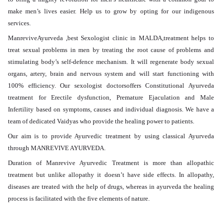
make men’s lives easier. Help us to grow by opting for our indigenous
services.
ManreviveAyurveda ,best Sexologist clinic in MALDA,treatment helps to
treat sexual problems in men by treating the root cause of problems and
stimulating body’s self-defence mechanism. It will regenerate body sexual
organs, artery, brain and nervous system and will start functioning with
100% efficiency. Our sexologist doctorsoffers Constitutional Ayurveda
treatment for Erectile dysfunction, Premature Ejaculation and Male
Infertility based on symptoms, causes and individual diagnosis. We have a
team of dedicated Vaidyas who provide the healing power to patients.
Our aim is to provide Ayurvedic treatment by using classical Ayurveda
through MANREVIVE AYURVEDA.
Duration of Manrevive Ayurvedic Treatment is more than allopathic
treatment but unlike allopathy it doesn’t have side effects. In allopathy,
diseases are treated with the help of drugs, whereas in ayurveda the healing
process is facilitated with the five elements of nature.