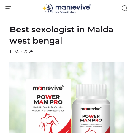
Best sexologist in Malda
west bengal
11 Mar 2025