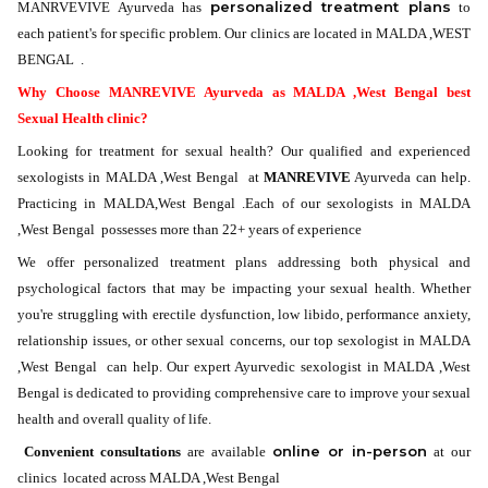
personalized treatment plans
MANRVEVIVE Ayurveda has
to
each patient's for specific problem. Our clinics are located in MALDA ,WEST
BENGAL
.
Why Choose MANREVIVE Ayurveda as MALDA ,West Bengal best
Sexual Health clinic?
Looking for treatment for sexual health? Our qualified and experienced
sexologists in MALDA ,West Bengal
at
MANREVIVE
Ayurveda can help.
Practicing in MALDA,West Bengal .Each of our sexologists in MALDA
,West Bengal
possesses more than 22+ years of experience
We offer personalized treatment plans addressing both physical and
psychological factors that may be impacting your sexual health. Whether
you're struggling with erectile dysfunction, low libido, performance anxiety,
relationship issues, or other sexual concerns, our top sexologist in MALDA
,West Bengal
can help. Our expert Ayurvedic sexologist in MALDA ,West
Bengal is dedicated to providing comprehensive care to improve your sexual
health and overall quality of life.
online or in-person
Convenient consultations
are available
at our
clinics
located across MALDA ,West Bengal