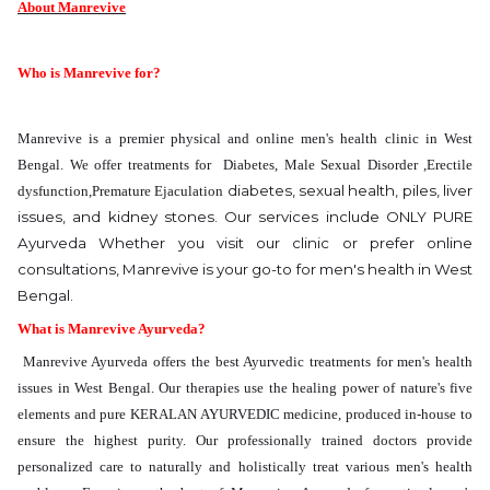
About Manrevive
Who is Manrevive for?
Manrevive is a premier physical and online men's health clinic in West
Bengal. We offer treatments for
Diabetes, Male Sexual Disorder ,Erectile
diabetes, sexual health, piles, liver
dysfunction,Premature Ejaculation
issues, and kidney stones. Our services include ONLY PURE
Ayurveda Whether you visit our clinic or prefer online
consultations, Manrevive is your go-to for men's health in West
Bengal.
What is Manrevive Ayurveda?
Manrevive Ayurveda offers the best Ayurvedic treatments for men's health
issues in West Bengal. Our therapies use the healing power of nature's five
elements and pure KERALAN AYURVEDIC medicine, produced in-house to
ensure the highest purity. Our professionally trained doctors provide
personalized care to naturally and holistically treat various men's health