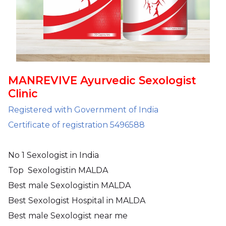
MANREVIVE Ayurvedic Sexologist
Clinic
Registered with Government of India
Certificate of registration 5496588
No 1 Sexologist in India
Top
Sexologistin MALDA
Best male Sexologistin MALDA
Best Sexologist Hospital in MALDA
Best male Sexologist near me